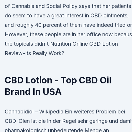
of Cannabis and Social Policy says that her patients
do seem to have a great interest in CBD ointments,
and roughly 40 percent of them have indeed tried o
However, these people are in her office now becau
the topicals didn't Nutrition Online CBD Lotion
Review-Its Really Work?
CBD Lotion - Top CBD Oil
Brand In USA
Cannabidiol – Wikipedia Ein weiteres Problem bei
CBD-Ölen ist die in der Regel sehr geringe und dami
pharmakologisch unbedeutende Menge an