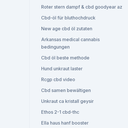
Roter stern dampf & cbd goodyear az
Cbd-öl für bluthochdruck
New age cbd öl zutaten
Arkansas medical cannabis
bedingungen
Cbd öl beste methode
Hund unkraut laster
Rcgp cbd video
Cbd samen bewältigen
Unkraut ca kristall geysir
Ethos 2-1 cbd-thc
Ella haus hanf booster