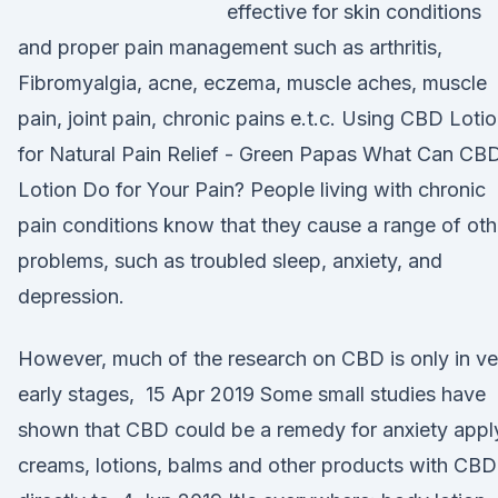
effective for skin conditions
and proper pain management such as arthritis,
Fibromyalgia, acne, eczema, muscle aches, muscle
pain, joint pain, chronic pains e.t.c. Using CBD Loti
for Natural Pain Relief - Green Papas What Can CB
Lotion Do for Your Pain? People living with chronic
pain conditions know that they cause a range of oth
problems, such as troubled sleep, anxiety, and
depression.
However, much of the research on CBD is only in ve
early stages, 15 Apr 2019 Some small studies have
shown that CBD could be a remedy for anxiety appl
creams, lotions, balms and other products with CBD