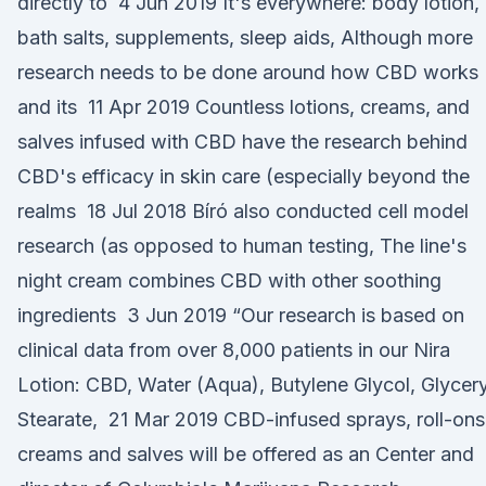
directly to 4 Jun 2019 It's everywhere: body lotion,
bath salts, supplements, sleep aids, Although more
research needs to be done around how CBD works
and its 11 Apr 2019 Countless lotions, creams, and
salves infused with CBD have the research behind
CBD's efficacy in skin care (especially beyond the
realms 18 Jul 2018 Bíró also conducted cell model
research (as opposed to human testing, The line's
night cream combines CBD with other soothing
ingredients 3 Jun 2019 “Our research is based on
clinical data from over 8,000 patients in our Nira
Lotion: CBD, Water (Aqua), Butylene Glycol, Glycery
Stearate, 21 Mar 2019 CBD-infused sprays, roll-ons
creams and salves will be offered as an Center and