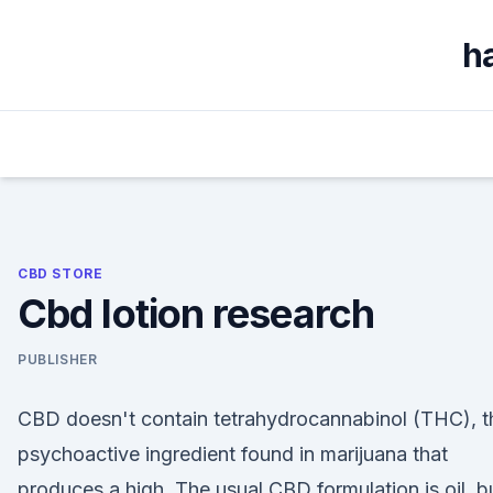
Skip
to
h
content
CBD STORE
Cbd lotion research
PUBLISHER
CBD doesn't contain tetrahydrocannabinol (THC), t
psychoactive ingredient found in marijuana that
produces a high. The usual CBD formulation is oil, b