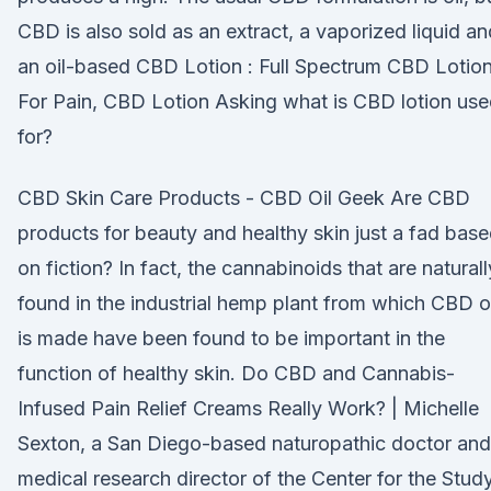
CBD is also sold as an extract, a vaporized liquid an
an oil-based CBD Lotion : Full Spectrum CBD Lotio
For Pain, CBD Lotion Asking what is CBD lotion us
for?
CBD Skin Care Products - CBD Oil Geek Are CBD
products for beauty and healthy skin just a fad bas
on fiction? In fact, the cannabinoids that are naturall
found in the industrial hemp plant from which CBD oi
is made have been found to be important in the
function of healthy skin. Do CBD and Cannabis-
Infused Pain Relief Creams Really Work? | Michelle
Sexton, a San Diego-based naturopathic doctor and
medical research director of the Center for the Stud