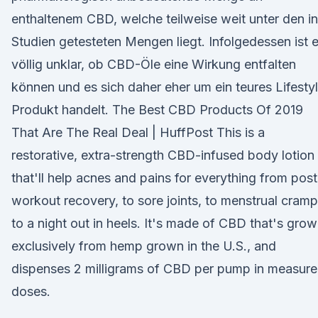
enthaltenem CBD, welche teilweise weit unter den in
Studien getesteten Mengen liegt. Infolgedessen ist 
völlig unklar, ob CBD-Öle eine Wirkung entfalten
können und es sich daher eher um ein teures Lifesty
Produkt handelt. The Best CBD Products Of 2019
That Are The Real Deal | HuffPost This is a
restorative, extra-strength CBD-infused body lotion
that'll help acnes and pains for everything from post
workout recovery, to sore joints, to menstrual cramp
to a night out in heels. It's made of CBD that's gro
exclusively from hemp grown in the U.S., and
dispenses 2 milligrams of CBD per pump in measur
doses.