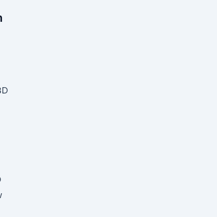
h
BD
D
w
D