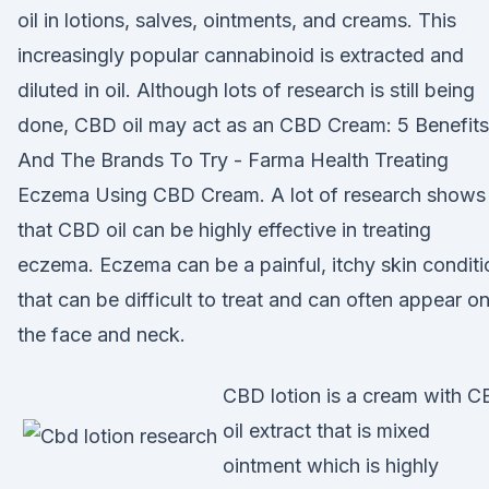
oil in lotions, salves, ointments, and creams. This
increasingly popular cannabinoid is extracted and
diluted in oil. Although lots of research is still being
done, CBD oil may act as an CBD Cream: 5 Benefits
And The Brands To Try - Farma Health Treating
Eczema Using CBD Cream. A lot of research shows
that CBD oil can be highly effective in treating
eczema. Eczema can be a painful, itchy skin conditi
that can be difficult to treat and can often appear o
the face and neck.
CBD lotion is a cream with 
oil extract that is mixed
ointment which is highly