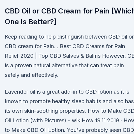
CBD Oil or CBD Cream for Pain [Whic
One Is Better?]
Keep reading to help distinguish between CBD oil or
CBD cream for Pain… Best CBD Creams for Pain
Relief 2020 | Top CBD Salves & Balms However, C
is a proven natural alternative that can treat pain
safely and effectively.
Lavender oil is a great add-in to CBD lotion as it is
known to promote healthy sleep habits and also has
its own skin-soothing properties. How to Make CB
Oil Lotion (with Pictures) - wikiHow 19.11.2019 · Ho
to Make CBD Oil Lotion. You've probably seen CB