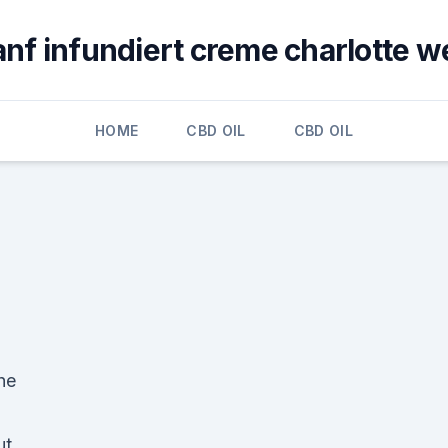
anf infundiert creme charlotte w
HOME
CBD OIL
CBD OIL
he
ut