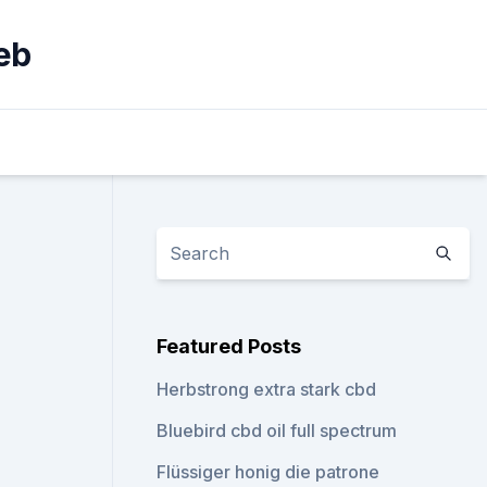
eb
Featured Posts
Herbstrong extra stark cbd
Bluebird cbd oil full spectrum
Flüssiger honig die patrone