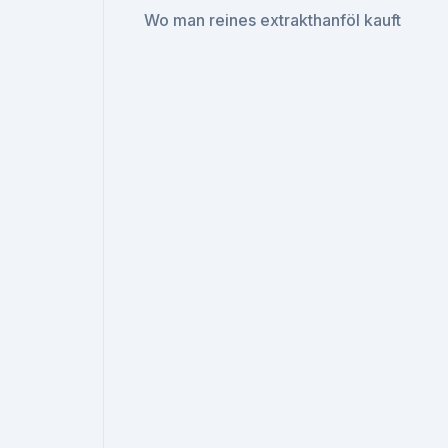
Wo man reines extrakthanföl kauft