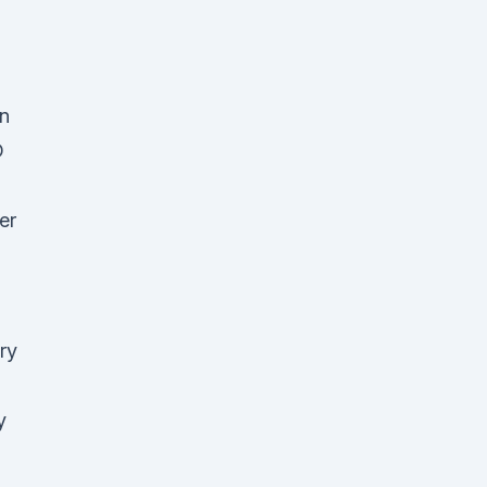
on
D
er
ry
y