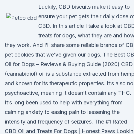
Luckily, CBD biscuits make it easy to
ensure your pet gets their daily dose o
CBD. In this article I take a look at CB
treats for dogs, what they are and ho
they work. And I’ll share some reliable brands of C
pet cookies that we’ve given our dogs. The Best C
Oil for Dogs – Reviews & Buying Guide (2020) CBD
(cannabidiol) oil is a substance extracted from hem
and known for its therapeutic properties. It’s also no
psychoactive, meaning it doesn’t contain any THC.
It’s long been used to help with everything from
calming anxiety to easing pain to lessening the
intensity and frequency of seizures. The #1 Rated
CBD Oil and Treats For Dogs | Honest Paws Lookin