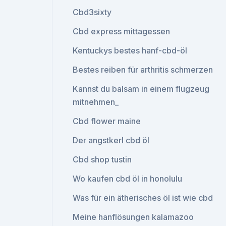
Cbd3sixty
Cbd express mittagessen
Kentuckys bestes hanf-cbd-öl
Bestes reiben für arthritis schmerzen
Kannst du balsam in einem flugzeug
mitnehmen_
Cbd flower maine
Der angstkerl cbd öl
Cbd shop tustin
Wo kaufen cbd öl in honolulu
Was für ein ätherisches öl ist wie cbd
Meine hanflösungen kalamazoo