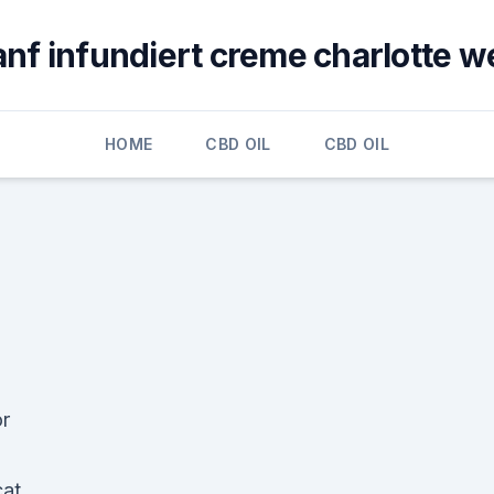
anf infundiert creme charlotte w
HOME
CBD OIL
CBD OIL
or
cat