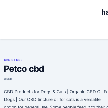
Skip
to
h
content
CBD STORE
Petco cbd
USER
CBD Products for Dogs & Cats | Organic CBD Oil F
Dogs | Our CBD tincture oil for cats is a versatile
option for general use. Some people feed it to their 