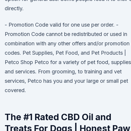
directly.
- Promotion Code valid for one use per order. -
Promotion Code cannot be redistributed or used in
combination with any other offers and/or promotion
codes. Pet Supplies, Pet Food, and Pet Products |
Petco Shop Petco for a variety of pet food, supplies
and services. From grooming, to training and vet
services, Petco has you and your large or small pet
covered.
The #1 Rated CBD Oil and
Treats For Dogs | Honest Paw