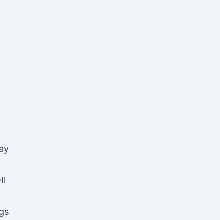
way
il
gs