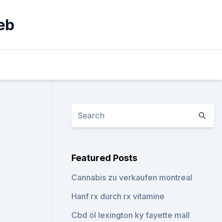
eb
Featured Posts
Cannabis zu verkaufen montreal
Hanf rx durch rx vitamine
Cbd öl lexington ky fayette mall