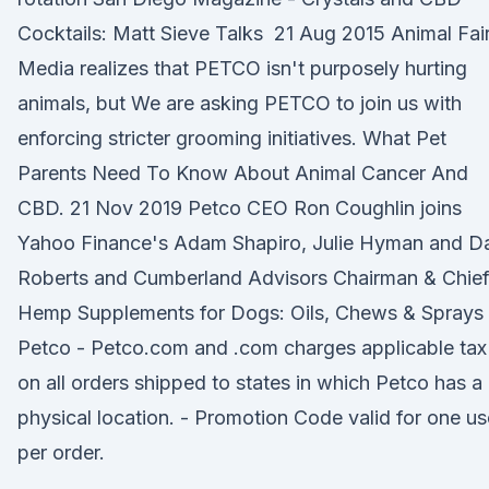
Cocktails: Matt Sieve Talks 21 Aug 2015 Animal Fai
Media realizes that PETCO isn't purposely hurting
animals, but We are asking PETCO to join us with
enforcing stricter grooming initiatives. What Pet
Parents Need To Know About Animal Cancer And
CBD. 21 Nov 2019 Petco CEO Ron Coughlin joins
Yahoo Finance's Adam Shapiro, Julie Hyman and D
Roberts and Cumberland Advisors Chairman & Chie
Hemp Supplements for Dogs: Oils, Chews & Sprays 
Petco - Petco.com and .com charges applicable tax
on all orders shipped to states in which Petco has a
physical location. - Promotion Code valid for one us
per order.