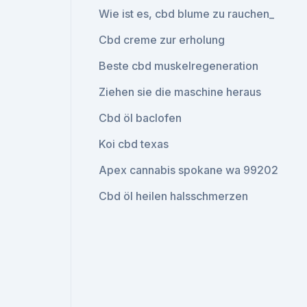
Wie ist es, cbd blume zu rauchen_
Cbd creme zur erholung
Beste cbd muskelregeneration
Ziehen sie die maschine heraus
Cbd öl baclofen
Koi cbd texas
Apex cannabis spokane wa 99202
Cbd öl heilen halsschmerzen