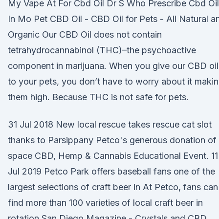
My Vape At For Cbd Oil Dr S Who Prescribe Cbd Oil
In Mo Pet CBD Oil - CBD Oil for Pets - All Natural a
Organic Our CBD Oil does not contain
tetrahydrocannabinol (THC)–the psychoactive
component in marijuana. When you give our CBD oil
to your pets, you don’t have to worry about it maki
them high. Because THC is not safe for pets.
31 Jul 2018 New local rescue takes rescue cat slot
thanks to Parsippany Petco's generous donation of
space CBD, Hemp & Cannabis Educational Event. 11
Jul 2019 Petco Park offers baseball fans one of the
largest selections of craft beer in At Petco, fans can
find more than 100 varieties of local craft beer in
rotation San Diego Magazine - Crystals and CBD