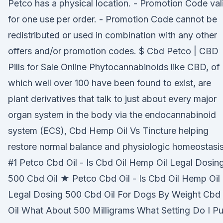
Petco has a physical location. - Promotion Code val
for one use per order. - Promotion Code cannot be
redistributed or used in combination with any other
offers and/or promotion codes. $ Cbd Petco | CBD
Pills for Sale Online Phytocannabinoids like CBD, of
which well over 100 have been found to exist, are
plant derivatives that talk to just about every major
organ system in the body via the endocannabinoid
system (ECS), Cbd Hemp Oil Vs Tincture helping
restore normal balance and physiologic homeostasis
#1 Petco Cbd Oil - Is Cbd Oil Hemp Oil Legal Dosin
500 Cbd Oil ★ Petco Cbd Oil - Is Cbd Oil Hemp Oil
Legal Dosing 500 Cbd Oil For Dogs By Weight Cbd
Oil What About 500 Milligrams What Setting Do I Pu