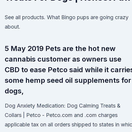
See all products. What Bingo pups are going crazy
about.
5 May 2019 Pets are the hot new
cannabis customer as owners use
CBD to ease Petco said while it carrie
some hemp seed oil supplements for
dogs,
Dog Anxiety Medication: Dog Calming Treats &
Collars | Petco - Petco.com and .com charges
applicable tax on all orders shipped to states in whi