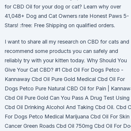
for CBD Oil for your dog or cat? Learn why over
41,048+ Dog and Cat Owners rate Honest Paws 5-
Stars! :free: Free Shipping on qualified orders.
I want to share all my research on CBD for cats and
recommend some products you can safely and
reliably try with your kitten today. Why Should You
Give Your Cat CBD? #1 Cbd Oil For Dogs Petco -
Kannaway Cbd Oil Pure Gold Medical Cbd Oil For
Dogs Petco Pure Natural CBD Oil for Pain | Kanna
Cbd Oil Pure Gold Can You Pass A Drug Test Using
Cbd Oil Drinking Alcohol And Taking Cbd Oil. Cbd O
For Dogs Petco Medical Marijuana Cbd Oil For Skin
Cancer Green Roads Cbd Oil 750mg Cbd Oil For Do